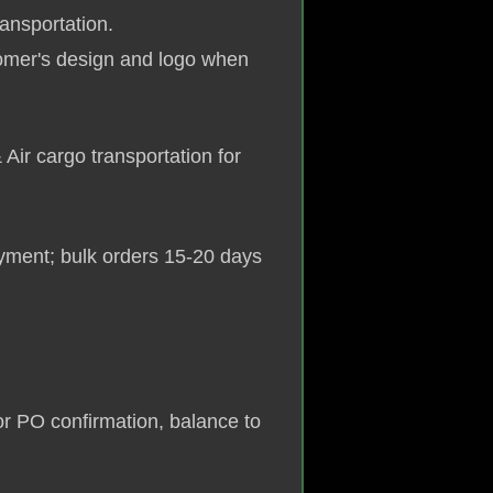
ransportation.
omer's design and logo when
 Air cargo transportation for
yment; bulk orders 15-20 days
r PO confirmation, balance to