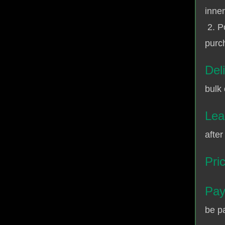
inner
2. P
purch
Del
bulk 
Lea
after
Pri
Pay
be p