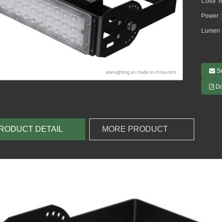
Color 
Power 
Lumen 
S
D
RODUCT DETAIL
MORE PRODUCT