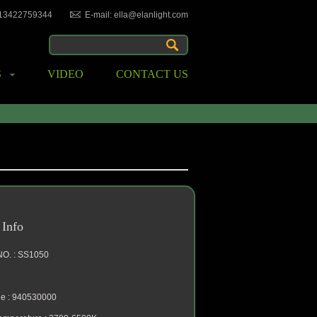
-13422759344
E-mail: ella@elanlight.com
S
VIDEO
CONTACT US
 Info
NO. : SS1050
e : 940530000