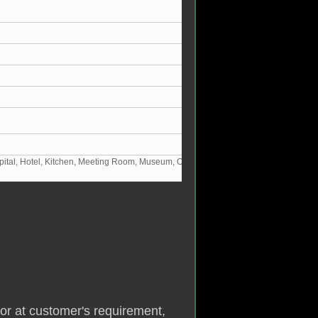
pital, Hotel, Kitchen, Meeting Room, Museum, Office, Restaurant, School,
or at customer's requirement,