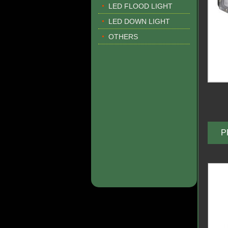
LED FLOOD LIGHT
LED DOWN LIGHT
OTHERS
P