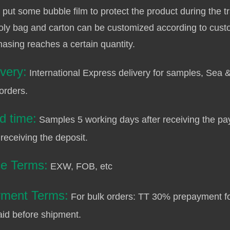
 put some bubble film to protect the product during the t
oly bag and carton can be customized according to cust
asing reaches a certain quantity.
ivery:
International Express delivery for samples, Sea &
orders.
d time:
Samples 5 working days after receiving the pa
 receiving the deposit.
ce Terms:
EXW, FOB, etc
ment Terms:
For bulk orders: TT 30% prepayment fo
aid before shipment.