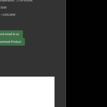
Temperature : 2700-6500K
: 50W
: >100LM/W
end email to us
ownload Product