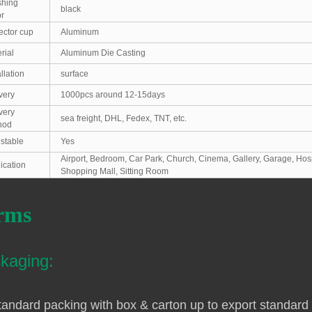
shing
black
r
ector cup
Aluminum
rial
Aluminum Die Casting
allation
surface
very
1000pcs around 12-15days
very
sea freight, DHL, Fedex, TNT, etc.
hod
stable
Yes
Airport, Bedroom, Car Park, Church, Cinema, Gallery, Garage, Hos
ication
Shopping Mall, Sitting Room
rms
kaging:
tandard packing with box & carton up to export standard 