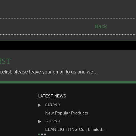
Back
IST
For inquiries about our products or pricelist, please leave your email to us and we will be in touch within 24 hours.
LATEST NEWS
01/10/19
05/0
N LIGHT...
New Popular Products
New
28/09/19
16/0
 Limited...
ELAN LIGHTING Co., Limited...
ELA