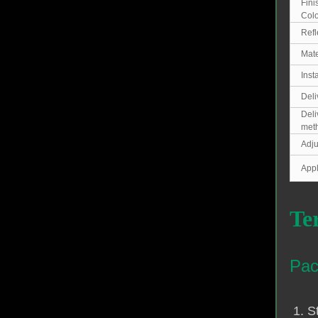
Fini
Colo
Refl
Mate
Inst
Deli
Deli
met
Adju
Appl
Te
Pac
1. S