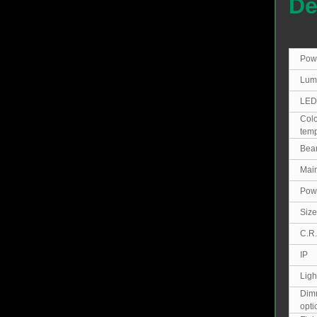
De
Pow
Lum
LED
Colo
temp
Bea
Main
Powe
Size
C.R.
IP
Ligh
Dim
opt