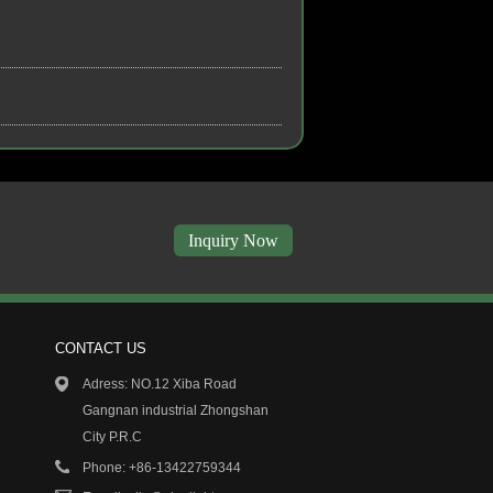
Inquiry Now
CONTACT US
7/19
13/01/19
Adress: NO.12 Xiba Road
 Featured products
COB PROJECT DOWN LIGHT..
Gangnan industrial Zhongshan
City P.R.C
5/19
13/01/19
N LIGHTING Co., Limited...
ELAN LIGHTING Co., Limited...
Phone: +86-13422759344