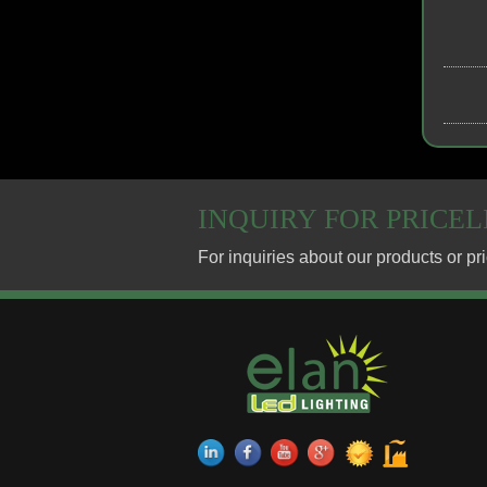
INQUIRY FOR PRICEL
13/01/19
COB PROJECT DOW
13/01/19
ELAN LIGHTING Co.,