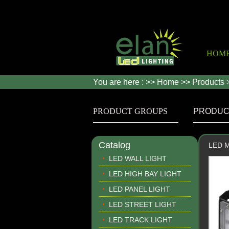
HOM
You are here : >>
Home
>>
Products
PRODUCT GROUPS
PRODUC
Catalog
LED Mo
LED WALL LIGHT
LED HIGH BAY LIGHT
LED PANEL LIGHT
LED STREET LIGHT
LED TRACK LIGHT