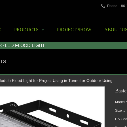
Phone: +86
E
PRODUCTS
PROJECT SHOW
ABOUT U
>> LED FLOOD LIGHT
TS
dule Flood Light for Project Using in Tunnel or Outdoor Using
Basic
Model 
Size : /
HS Cod