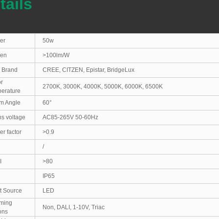
tails
er
50w
en
>100lm/W
 Brand
CREE, CITZEN, Epistar, BridgeLux
r
2700K, 3000K, 4000K, 5000K, 6000K, 6500K
erature
m Angle
60°
s voltage
AC85-265V 50-60Hz
r factor
>0.9
/
I
>80
IP65
t Source
LED
ming
Non, DALI, 1-10V, Triac
ions