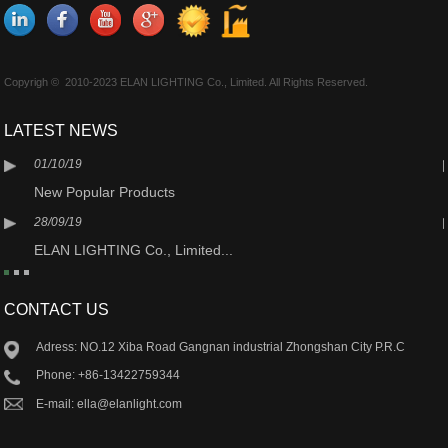
Copyrigh © 2010-2023 ELAN LIGHTING Co., Limited. All Rights Reserved.
LATEST NEWS
01/10/19
New Popular Products
28/09/19
ELAN LIGHTING Co., Limited...
CONTACT US
Adress: NO.12 Xiba Road Gangnan industrial Zhongshan City P.R.C
Phone: +86-13422759344
E-mail: ella@elanlight.com