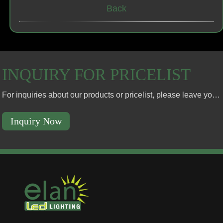
Back
INQUIRY FOR PRICELIST
For inquiries about our products or pricelist, please leave your email to us and we will be in touch within 24 hours.
Inquiry Now