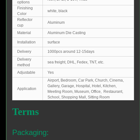
options
Finishing
white, black
Color
Reflector
Aluminum
cup
Material
Aluminum Die Casting
Installation
surface
Delivery
1000pcs around 12-15days
Delivery
sea freight, DHL, Fedex, TNT, etc.
method
Adjustable
Yes
Airport, Bedroom, Car Park, Church, Cinema,
Gallery, Garage, Hospital, Hotel, Kitchen,
Application
Meeting Room, Museum, Office, Restaurant,
School, Shopping Mall, Sitting Room
Terms
Packaging: