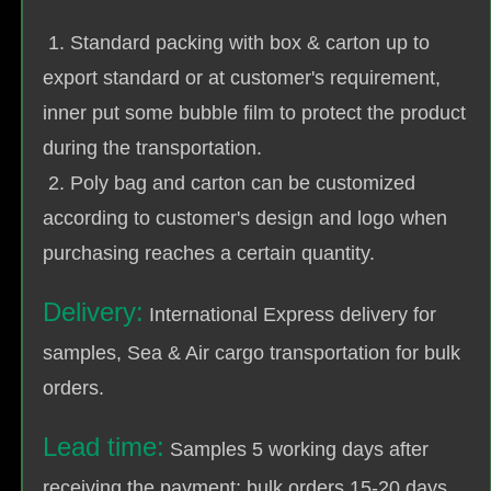
1. Standard packing with box & carton up to
export standard or at customer's requirement,
inner put some bubble film to protect the product
during the transportation.
2. Poly bag and carton can be customized
according to customer's design and logo when
purchasing reaches a certain quantity.
Delivery:
International Express delivery for
samples, Sea & Air cargo transportation for bulk
orders.
Lead time:
Samples 5 working days after
receiving the payment; bulk orders 15-20 days