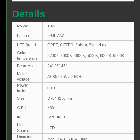
Details
Power
18W
Lumen
>90LM/W
LED Brand
CREE, CITZEN, Epistar, BridgeLux
Color
2700K, 3000K, 4000K, 5000K, 6000K, 6500K
temperature
Beam Angle
24°,35°,45°
Mains
AC85-265V 50-60Hz
voltage
Power
>0.9
factor
Size
D70*H250mm
C.R.I
>80
IP
IP20, IP33
Light
LED
Source
Dimming
Non, DALI, 1-10V, Triac