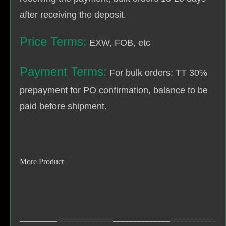
after receiving the deposit.
Price Terms:
EXW, FOB, etc
Payment Terms:
For bulk orders: TT 30%
prepayment for PO confirmation, balance to be
paid before shipment.
More Product