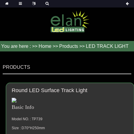
You are here : >>
Home
>>
Products
>> LED TRACK LIGHT
PRODUCTS
Round LED Surface Track Light
Basic Info
Model NO. : TP739
Size : D70*H250mm