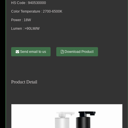
HS Code : 940530000
Color Temperature : 2700-6500K
Power : 18W
Lumen : >90LM/W
Send email to us
Download Product
Product Detail