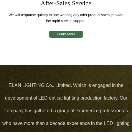
After-Sales Service
We will response quickly in one working day after product sales, provide
the rapid service support.
Learn More
ELAN LIGHTING Co., Limited. Which is engaged in the
development of LED optical lighting production factory, Our
company has gathered a group of experience professionals
who have more than a decade experience in the LED lighting