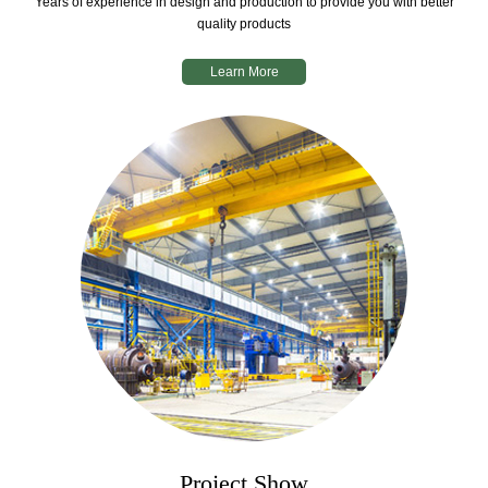
Years of experience in design and production to provide you with better
quality products
Learn More
Project Show