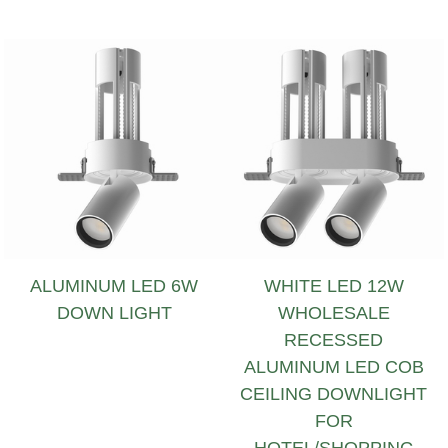
ALUMINUM LED 6W
WHITE LED 12W
DOWN LIGHT
WHOLESALE
RECESSED
ALUMINUM LED COB
CEILING DOWNLIGHT
FOR
HOTEL/SHOPPING