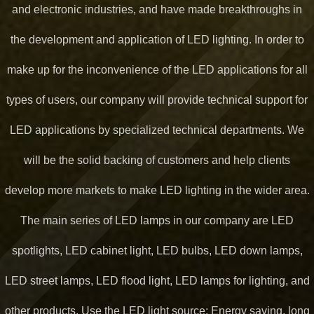
and electronic industries, and have made breakthroughs in
the development and application of LED lighting. In order to
make up for the inconvenience of the LED applications for all
types of users, our company will provide technical support for
LED applications by specialized technical departments. We
will be the solid backing of customers and help clients
develop more markets to make LED lighting in the wider area.
The main series of LED lamps in our company are LED
spotlights, LED cabinet light, LED bulbs, LED down lamps,
LED street lamps, LED flood light, LED lamps for lighting, and
other products. Use the LED light source: Energy saving, long