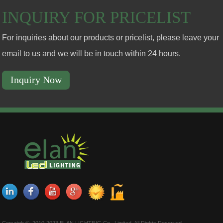
INQUIRY FOR PRICELIST
For inquiries about our products or pricelist, please leave your
email to us and we will be in touch within 24 hours.
Inquiry Now
Copyrigh © 2010-2023 ELAN LIGHTING Co., Limited. All Rights Reserved.