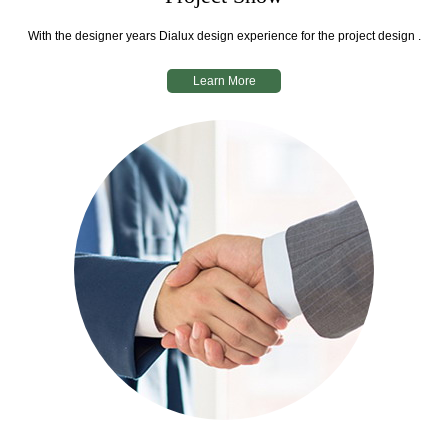
With the designer years Dialux design experience for the project design .
Learn More