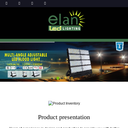
Product presentation