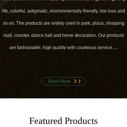
life, colorful, astigmatic, environmentally friendly, low loss and
so on. The products are widely used in park, plaza, shopping
mall, counter, dance hall and home decoration. Our products
are fashionable, high quality with courteous service. ...
Read More
Featured Products