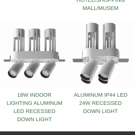
MALL/MUSEM
18W INDOOR
ALUMINUM IP44 LED
LIGHTING ALUMINUM
24W RECESSED
LED RECESSED
DOWN LIGHT
DOWN LIGHT